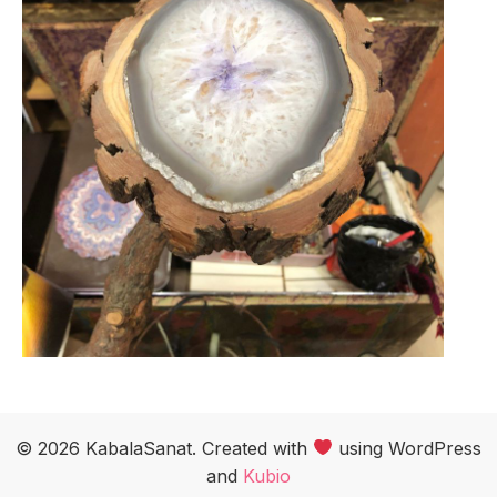
© 2026 KabalaSanat. Created with
using WordPress
and
Kubio