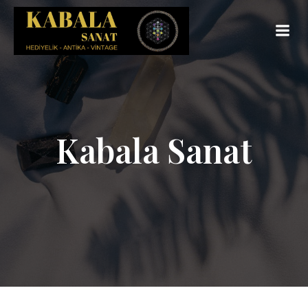
Kabala Sanat