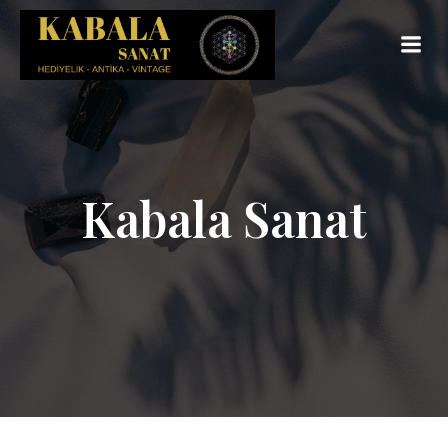
Kabala Sanat